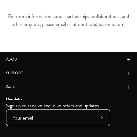
For more information about partnerships, collaborations, and
other projects, please email us at contact@papinee.com.
ABOUT
SUPPORT
Social
Newsletter
Sign up to receive exclusive offers and updates.
Subscribe
to