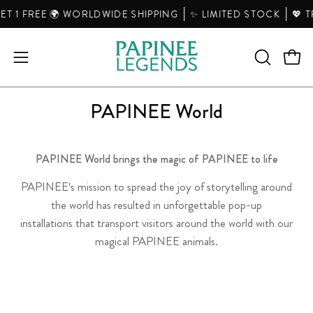
Skip
T 1 FREE 🌍 WORLDWIDE SHIPPING
✨ LIMITED STOCK
💖 T
to
content
Open
Open
OPEN
SEARCH
navigation
BAR
menu
PAPINEE World
PAPINEE World brings the magic of PAPINEE t
o life
PAPINEE's mission to spread the joy of storytelling around
the world has resulted in unforgettable pop-up
installations that transport visitors around the world with our
magical PAPINEE animals.