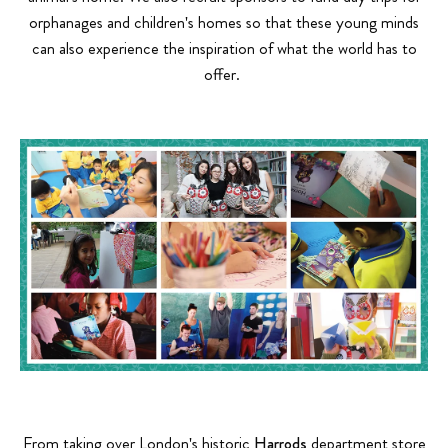
orphanages and children's homes so that these young minds
can also experience the inspiration of what the world has to
offer.
From taking over London's historic
Harrods
department store