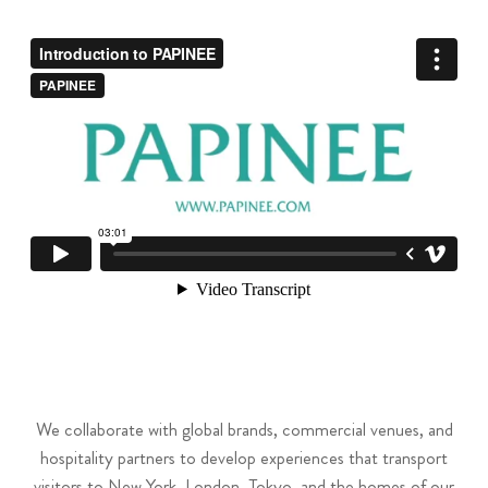
We collaborate with global brands, commercial venues, and
hospitality partners to develop experiences that transport
visitors to New York, London, Tokyo, and the homes of our