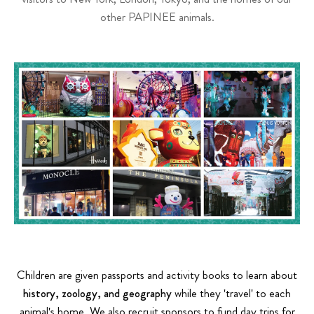
other PAPINEE animals.
Children are given passports and activity books to learn about
history, zoology, and geography
while they 'travel' to each
animal's home. We also recruit sponsors to fund day trips for