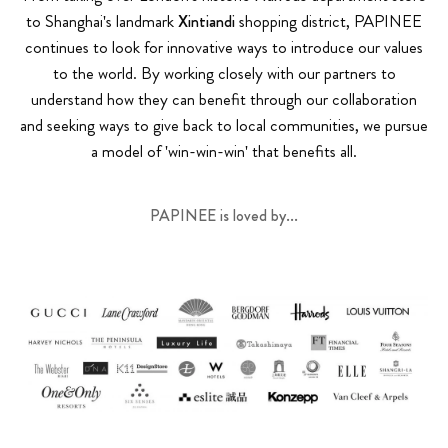
to Shanghai's landmark
Xintiandi
shopping district, PAPINEE
continues to look for innovative ways to introduce our values
to the world. By working closely with our partners to
understand how they can benefit through our collaboration
and seeking ways to give back to local communities, we pursue
a model of 'win-win-win' that benefits all.
PAPINEE is loved by...